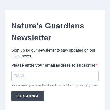
Nature's Guardians
Newsletter
Sign up for our newsletter to stay updated on our
latest news.
Please enter your email address to subscribe.
Please enter your email address to subscribe. E.g.:
abc@xyz.com
SUBSCRIBE